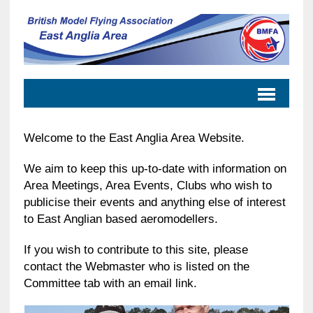
Welcome to the East Anglia Area Website.
We aim to keep this up-to-date with information on
Area Meetings, Area Events, Clubs who wish to
publicise their events and anything else of interest
to East Anglian based aeromodellers.
If you wish to contribute to this site, please
contact the Webmaster who is listed on the
Committee tab with an email link.