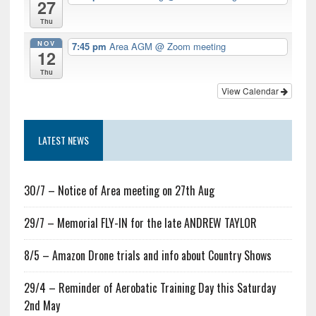
27
Thu
NOV
7:45 pm
Area AGM
@ Zoom meeting
12
Thu
View Calendar
LATEST NEWS
30/7 – Notice of Area meeting on 27th Aug
29/7 – Memorial FLY-IN for the late ANDREW TAYLOR
8/5 – Amazon Drone trials and info about Country Shows
29/4 – Reminder of Aerobatic Training Day this Saturday
2nd May