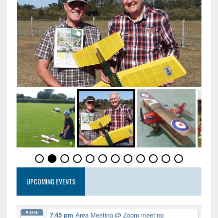
UPCOMING EVENTS
AUG
7:45 pm
Area Meeting
@ Zoom meeting